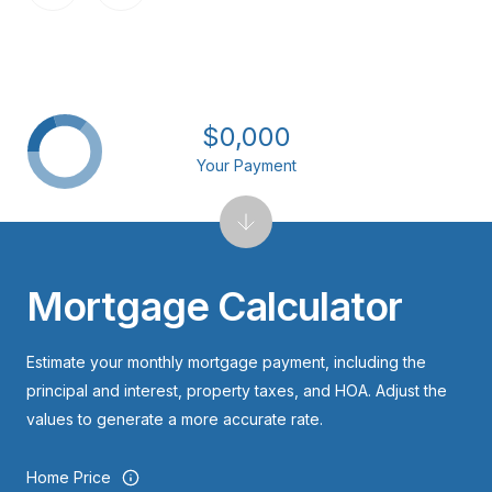
$0,000
Your Payment
Mortgage Calculator
Estimate your monthly mortgage payment, including the
principal and interest, property taxes, and HOA. Adjust the
values to generate a more accurate rate.
Home Price