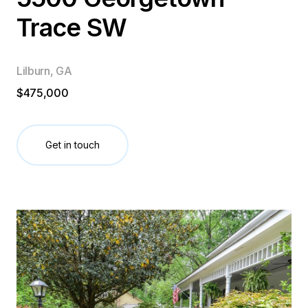
Trace SW
Lilburn, GA
$475,000
Get in touch