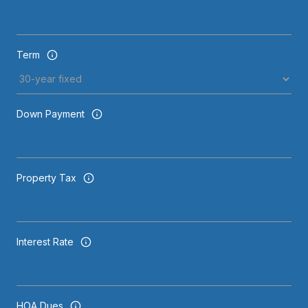
Term
Down Payment
Property Tax
Interest Rate
HOA Dues