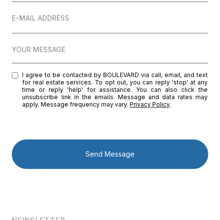
E-MAIL ADDRESS
YOUR MESSAGE
I agree to be contacted by BOULEVARD via call, email, and text
for real estate services. To opt out, you can reply 'stop' at any
time or reply 'help' for assistance. You can also click the
unsubscribe link in the emails. Message and data rates may
apply. Message frequency may vary.
Privacy Policy
.
Send Message