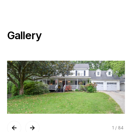
Gallery
1
/
84