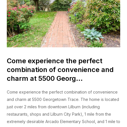
Come experience the perfect
combination of convenience and
charm at 5500 Georg…
Come experience the perfect combination of convenience
and charm at 5500 Georgetown Trace. The home is located
just over 2 miles from downtown Lilburn (including
restaurants, shops and Lilburn City Park), 1 mile from the
extremely desirable Arcado Elementary School, and 1 mile to