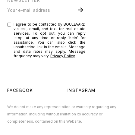
NEWSLETTER
Your e-mail address
I agree to be contacted by BOULEVARD
via call, email, and text for real estate
services. To opt out, you can reply
'stop' at any time or reply 'help' for
assistance. You can also click the
unsubscribe link in the emails. Message
and data rates may apply. Message
frequency may vary.
Privacy Policy
.
FACEBOOK
INSTAGRAM
We do not make any representation or warranty regarding any
information, including without limitation its accuracy or
completeness, contained on this Website.