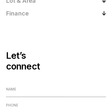
Lot & Area
Finance
Let’s
connect
NAME
PHONE