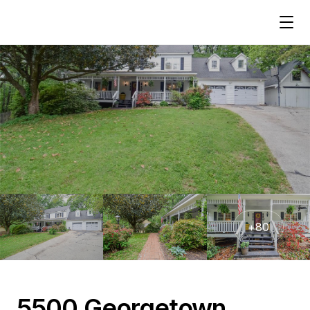
+
80
5500 Georgetown