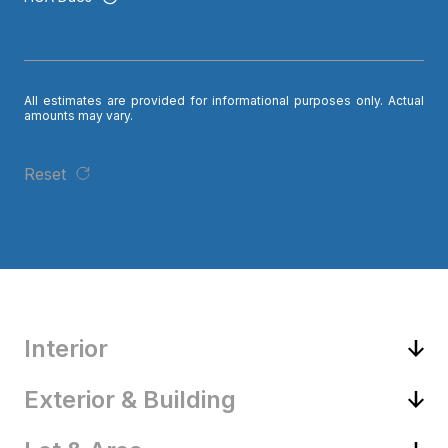
All estimates are provided for informational purposes only. Actual
amounts may vary.
Reset
Interior
Exterior & Building